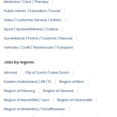
Medicine / Care / Therapy
Public Admin. / Education / Social
Sales / Customer Service / Admin.
Sport / Spas&Wellness / Culture
Surveillance / Police / Customs / Rescue
Vehicles / Craft / Warehouse / Transport
Jobs by regions
Abroad
City of Zurich / Lake Zurich
Eastern Switzerland / GR / FL
Region of Bern
Region of Fribourg
Region of Geneva
Region of Neuchâtel / Jura
Region of Oberwallis
Region of Winterthur / Schaffhausen