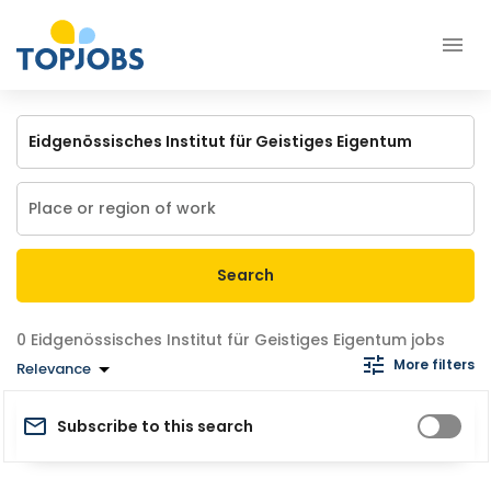
Search
Eidgenössisches Institut für Geistiges Eigentum jobs
More filters
Relevance
Subscribe to this search