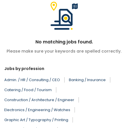
No matching jobs found.
Please make sure your keywords are spelled correctly.
Jobs by profession
Admin. / HR / Consulting / CEO
Banking / Insurance
Catering / Food / Tourism
Construction / Architecture / Engineer
Electronics / Engineering / Watches
Graphic Art / Typography / Printing