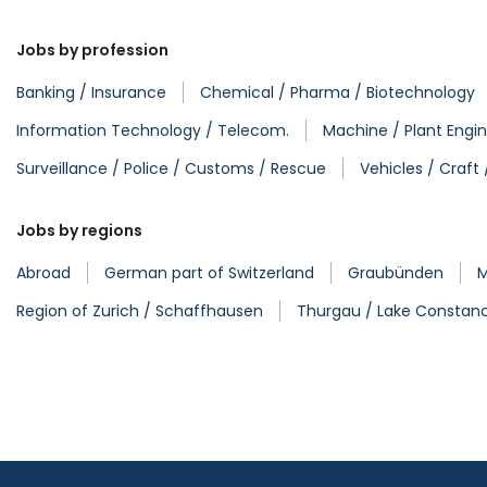
Jobs by profession
Banking / Insurance
Chemical / Pharma / Biotechnology
Information Technology / Telecom.
Machine / Plant Engin
Surveillance / Police / Customs / Rescue
Vehicles / Craft
Jobs by regions
Abroad
German part of Switzerland
Graubünden
M
Region of Zurich / Schaffhausen
Thurgau / Lake Constan