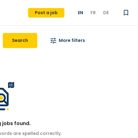
Post a job
EN
FR
DE
Search
More filters
 jobs found.
ords are spelled correctly.