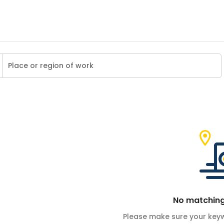
No matching
Please make sure your keyw