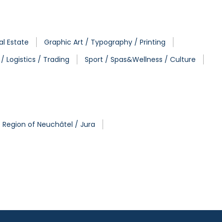
al Estate
Graphic Art / Typography / Printing
/ Logistics / Trading
Sport / Spas&Wellness / Culture
Region of Neuchâtel / Jura