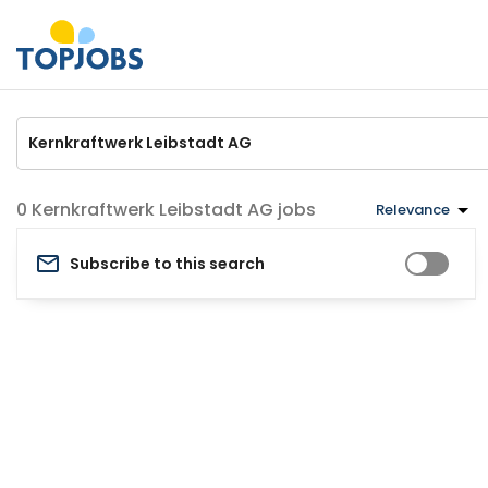
Kernkraftwerk Leibstadt AG jobs
Relevance
Subscribe to this search