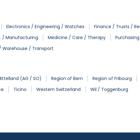
Electronics / Engineering / Watches
Finance / Trusts / Re
. / Manufacturing
Medicine / Care / Therapy
Purchasing 
 / Warehouse / Transport
ittelland (AG / SO)
Region of Bern
Region of Fribourg
ce
Ticino
Western Switzerland
Wil / Toggenburg