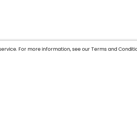
service. For more information, see our
Terms and Conditi
y
Legal notice
Sitemap