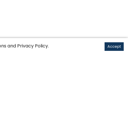
ons
and
Privacy Policy
.
Accept
English