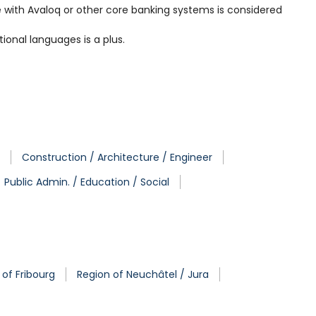
nce with Avaloq or other core banking systems is considered
ional languages is a plus.
Construction / Architecture / Engineer
Public Admin. / Education / Social
 of Fribourg
Region of Neuchâtel / Jura