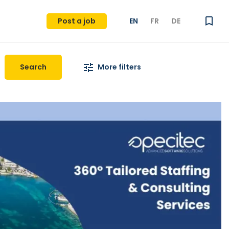
Post a job
EN
FR
DE
Search
More filters