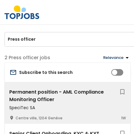
Press officer jobs
Relevance
Subscribe to this search
Permanent position - AML Compliance
Monitoring Officer
SpeciTec SA
Centre ville, 1204 Genève
1W
Senior Client Onboarding, KYC & KYT