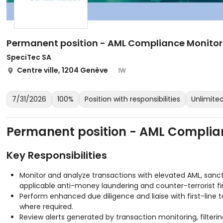
Permanent position - AML Compliance Monitori
SpeciTec SA
Centre ville, 1204 Genève
1W
7/31/2026
100%
Position with responsibilities
Unlimit
Permanent position - AML Complian
Key Responsibilities
Monitor and analyze transactions with elevated AML, sanc
applicable anti-money laundering and counter-terrorist fi
Perform enhanced due diligence and liaise with first-line 
where required.
Review alerts generated by transaction monitoring, filteri