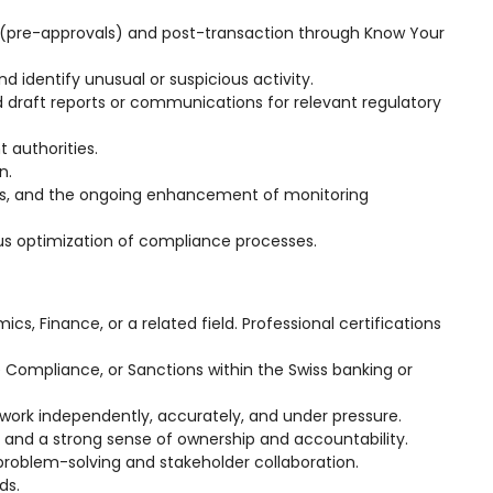
n (pre-approvals) and post-transaction through Know Your
d identify unusual or suspicious activity.
draft reports or communications for relevant regulatory
 authorities.
n.
ts, and the ongoing enhancement of monitoring
us optimization of compliance processes.
cs, Finance, or a related field. Professional certifications
e Compliance, or Sanctions within the Swiss banking or
 to work independently, accurately, and under pressure.
 and a strong sense of ownership and accountability.
roblem-solving and stakeholder collaboration.
ds.