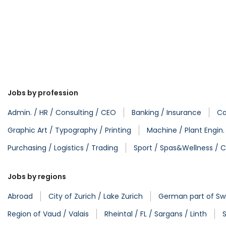
Jobs by profession
Admin. / HR / Consulting / CEO
Banking / Insurance
Ca
Graphic Art / Typography / Printing
Machine / Plant Engin
Purchasing / Logistics / Trading
Sport / Spas&Wellness / C
Jobs by regions
Abroad
City of Zurich / Lake Zurich
German part of Swi
Region of Vaud / Valais
Rheintal / FL / Sargans / Linth
S