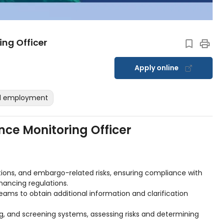
ng Officer
Apply online
ed employment
ce Monitoring Officer
tions, and embargo-related risks, ensuring compliance with
nancing regulations.
teams to obtain additional information and clarification
ng, and screening systems, assessing risks and determining