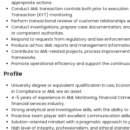
appropriate actions.
Conduct AML transaction controls both prior to executio
Transaction (KYT) monitoring.
Perform transactional reviews of customer relationships an
Conduct investigations, prepare case documentation, and 
or competent authorities.
Respond to requests from regulatory and law enforcement
Produce ad hoc AML reports and management informatio
Contribute to AML-related projects, process improvemen
frameworks.
Promote operational efficiency and support the continuo
Profile
University degree or equivalent qualification in Law, Economi
in Compliance or AML are an asset.
4–5 years of experience in AML Monitoring, Financial Crim
financial services industry.
Strong analytical and investigative skills, with the ability
Proactive team player with excellent communication skills
Solution-oriented mindset with a pragmatic approach to p
High level of integrity, professionalism, and ethical standar