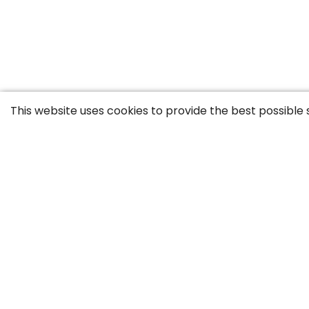
This website uses cookies to provide the best possible 
Contact
Career
GTC
Privac