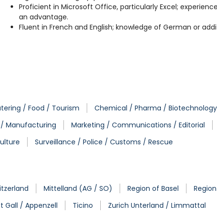
Proficient in Microsoft Office, particularly Excel; experie
an advantage.
Fluent in French and English; knowledge of German or addit
tering / Food / Tourism
Chemical / Pharma / Biotechnology
. / Manufacturing
Marketing / Communications / Editorial
ulture
Surveillance / Police / Customs / Rescue
tzerland
Mittelland (AG / SO)
Region of Basel
Region
t Gall / Appenzell
Ticino
Zurich Unterland / Limmattal