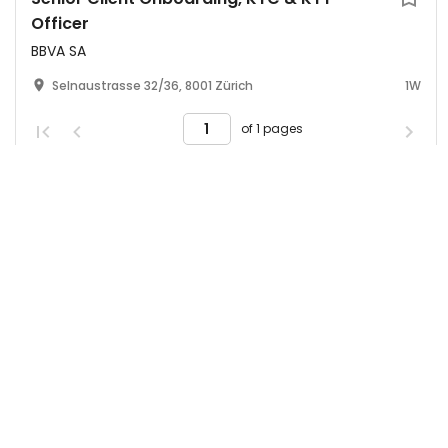
Officer
BBVA SA
Selnaustrasse 32/36, 8001 Zürich
1W
of 1 pages