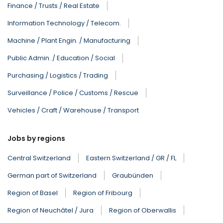
Finance / Trusts / Real Estate
Information Technology / Telecom.
Machine / Plant Engin. / Manufacturing
Public Admin. / Education / Social
Purchasing / Logistics / Trading
Surveillance / Police / Customs / Rescue
Vehicles / Craft / Warehouse / Transport
Jobs by regions
Central Switzerland
Eastern Switzerland / GR / FL
German part of Switzerland
Graubünden
Region of Basel
Region of Fribourg
Region of Neuchâtel / Jura
Region of Oberwallis