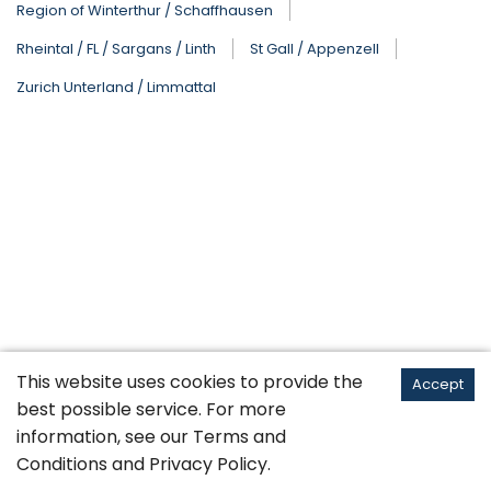
Region of Winterthur / Schaffhausen
Rheintal / FL / Sargans / Linth
St Gall / Appenzell
Zurich Unterland / Limmattal
This website uses cookies to provide the
Accept
best possible service. For more
information, see our
Terms and
Conditions
and
Privacy Policy
.