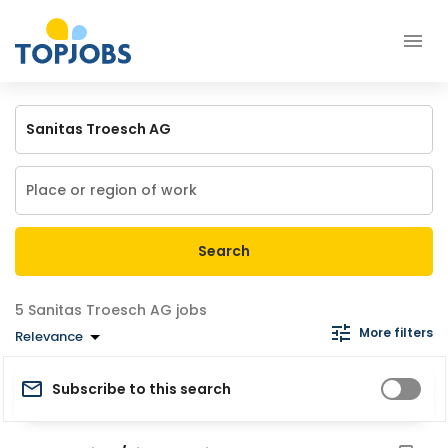
Search
Sanitas Troesch AG jobs
More filters
Relevance
Subscribe to this search