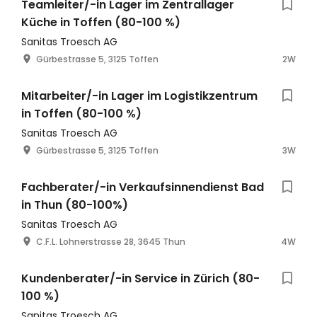
Teamleiter/-in Lager im Zentrallager
Küche in Toffen (80-100 %)
Sanitas Troesch AG
Gürbestrasse 5, 3125 Toffen
2W
Mitarbeiter/-in Lager im Logistikzentrum
in Toffen (80-100 %)
Sanitas Troesch AG
Gürbestrasse 5, 3125 Toffen
3W
Fachberater/-in Verkaufsinnendienst Bad
in Thun (80-100%)
Sanitas Troesch AG
C.F.L. Lohnerstrasse 28, 3645 Thun
4W
Kundenberater/-in Service in Zürich (80-
100 %)
Sanitas Troesch AG