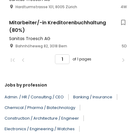
Hardturmstrasse 101, 8005 Zürich
4W
Mitarbeiter/-in Kreditorenbuchhaltung
(80%)
Sanitas Troesch AG
Bahnhöheweg 82, 3018 Bern
5D
of 1 pages
Jobs by profession
Admin. / HR / Consulting / CEO
Banking / Insurance
Chemical / Pharma / Biotechnology
Construction / Architecture / Engineer
Electronics / Engineering / Watches