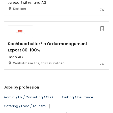
Lyreco Switzerland AG
Dietikon
2W
Sachbearbeiter*in Ordermanagement
Export 80-100%
Haco AG
Worbstrasse 262, 3073 Gümligen
2W
Jobs by profession
Admin. / HR / Consulting / CEO
Banking / Insurance
Catering / Food / Tourism