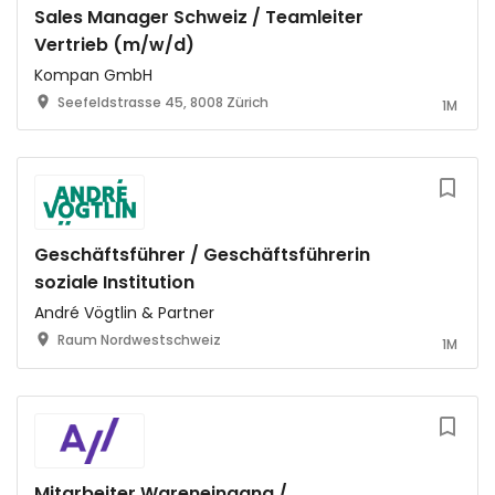
Sales Manager Schweiz / Teamleiter
Vertrieb (m/w/d)
Kompan GmbH
Seefeldstrasse 45, 8008 Zürich
1M
Geschäftsführer / Geschäftsführerin
soziale Institution
André Vögtlin & Partner
Raum Nordwestschweiz
1M
Mitarbeiter Wareneingang /