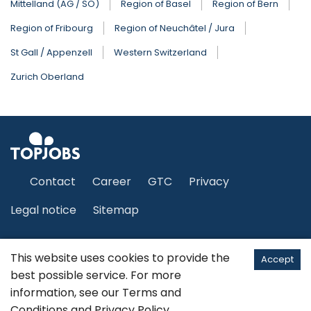
Mittelland (AG / SO)
Region of Basel
Region of Bern
Region of Fribourg
Region of Neuchâtel / Jura
St Gall / Appenzell
Western Switzerland
Zurich Oberland
Contact
Career
GTC
Privacy
Legal notice
Sitemap
This website uses cookies to provide the
English
Accept
best possible service. For more
information, see our
Terms and
©2026 JobCloud Ltd
Conditions
and
Privacy Policy
.