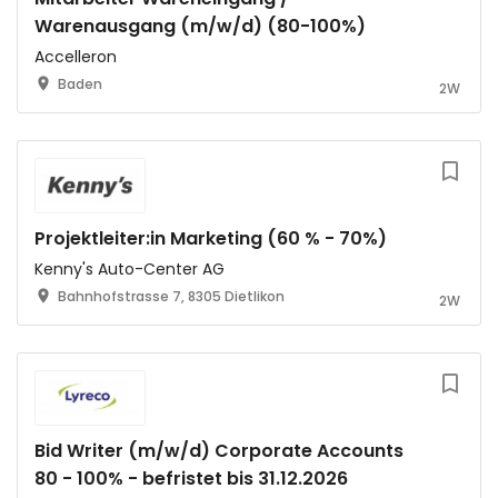
Warenausgang (m/w/d) (80-100%)
Accelleron
Baden
2W
Projektleiter:in Marketing (60 % - 70%)
Kenny's Auto-Center AG
Bahnhofstrasse 7, 8305 Dietlikon
2W
Bid Writer (m/w/d) Corporate Accounts
80 - 100% - befristet bis 31.12.2026