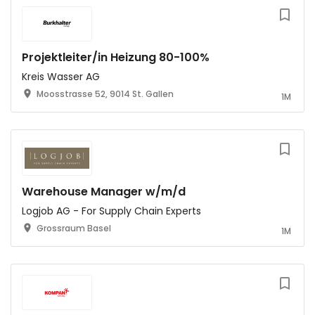
Projektleiter/in Heizung 80-100%
Kreis Wasser AG
Moosstrasse 52, 9014 St. Gallen
1M
Warehouse Manager w/m/d
Logjob AG - For Supply Chain Experts
Grossraum Basel
1M