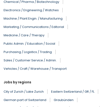
Chemical / Pharma / Biotechnology
Electronics / Engineering / Watches
Machine / Plant Engin. / Manufacturing
Marketing / Communications / Editorial
Medicine / Care / Therapy
Public Admin. / Education / Social
Purchasing / Logistics / Trading
Sales / Customer Service / Admin.
Vehicles / Craft / Warehouse / Transport
Jobs by regions
City of Zurich / Lake Zurich
Eastern Switzerland / GR / FL
German part of Switzerland
Graubünden