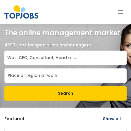
The online management market
4395 Jobs for specialists and managers
Search
Featured
Show all