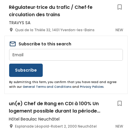
Régulateur·trice du trafic / Chef·fe
circulation des trains
TRAVYS SA
Quai de la Thièle 32, 1401 Yverdon-les-Bains
NEW
Subscribe to this search
Subscribe
By submitting this form, you confirm that you have read and agree
with our
General Terms and Conditions
and
Privacy Policies
.
un(e) Chef de Rang en CDI à 100% Un
logement possible durant la période
d’essai
Hôtel Beaulac Neuchâtel
Esplanade Léopold-Robert 2, 2000 Neuchâtel
NEW