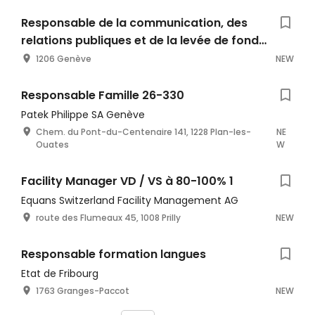
Responsable de la communication, des
relations publiques et de la levée de fonds
(80%-100%)
1206 Genève
NEW
Responsable Famille 26-330
Patek Philippe SA Genève
Chem. du Pont-du-Centenaire 141, 1228 Plan-les-
NE
Ouates
W
Facility Manager VD / VS à 80-100% 1
Equans Switzerland Facility Management AG
route des Flumeaux 45, 1008 Prilly
NEW
Responsable formation langues
Etat de Fribourg
1763 Granges-Paccot
NEW