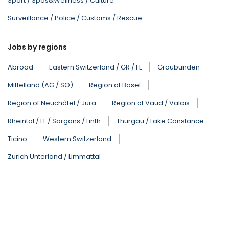
Sport / Spas&Wellness / Culture
Surveillance / Police / Customs / Rescue
Jobs by regions
Abroad
Eastern Switzerland / GR / FL
Graubünden
Mittelland (AG / SO)
Region of Basel
Region of Neuchâtel / Jura
Region of Vaud / Valais
Rheintal / FL / Sargans / Linth
Thurgau / Lake Constance
Ticino
Western Switzerland
Zurich Unterland / Limmattal