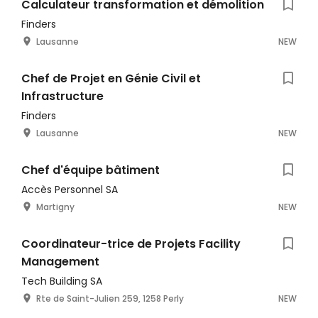
Calculateur transformation et démolition
Finders
Lausanne
NEW
Chef de Projet en Génie Civil et
Infrastructure
Finders
Lausanne
NEW
Chef d'équipe bâtiment
Accès Personnel SA
Martigny
NEW
Coordinateur-trice de Projets Facility
Management
Tech Building SA
Rte de Saint-Julien 259, 1258 Perly
NEW