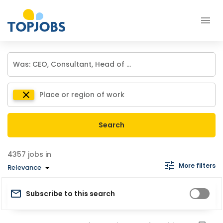
Search
jobs in
More filters
Relevance
Subscribe to this search