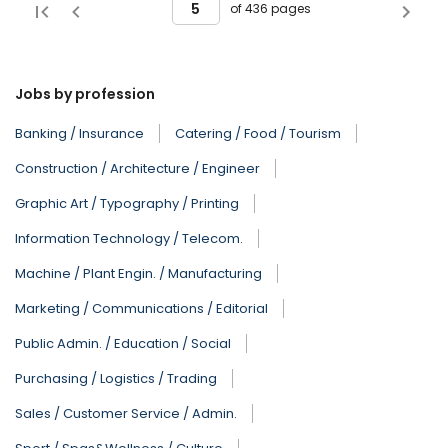
of 436 pages
Jobs by profession
Banking / Insurance
Catering / Food / Tourism
Construction / Architecture / Engineer
Graphic Art / Typography / Printing
Information Technology / Telecom.
Machine / Plant Engin. / Manufacturing
Marketing / Communications / Editorial
Public Admin. / Education / Social
Purchasing / Logistics / Trading
Sales / Customer Service / Admin.