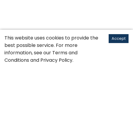
This website uses cookies to provide the
Accept
best possible service. For more
information, see our
Terms and
Conditions
and
Privacy Policy
.